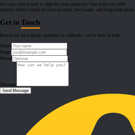
Not sure which tank is right for your property? Our team can offer
tailored advice based on your location, fuel usage, and long-term plans.
Get in
Touch
Reach out for a quote, question or callback – we're here to help.
Name
Email
Phone
Message
Send Message