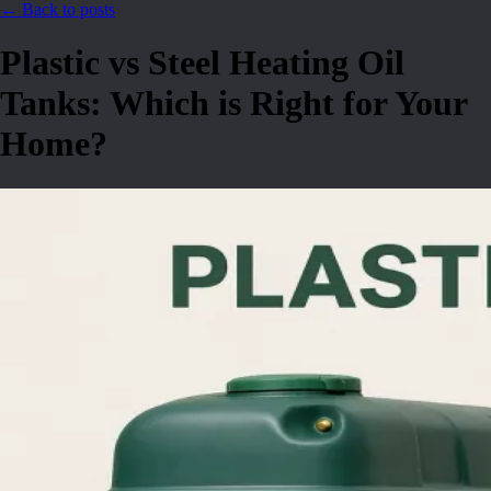
← Back to posts
Plastic vs Steel Heating Oil
Tanks: Which is Right for Your
Home?