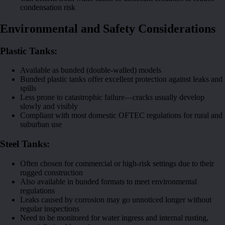
condensation risk
Environmental and Safety Considerations
Plastic Tanks:
Available as bunded (double-walled) models
Bunded plastic tanks offer excellent protection against leaks and
spills
Less prone to catastrophic failure—cracks usually develop
slowly and visibly
Compliant with most domestic OFTEC regulations for rural and
suburban use
Steel Tanks:
Often chosen for commercial or high-risk settings due to their
rugged construction
Also available in bunded formats to meet environmental
regulations
Leaks caused by corrosion may go unnoticed longer without
regular inspections
Need to be monitored for water ingress and internal rusting,