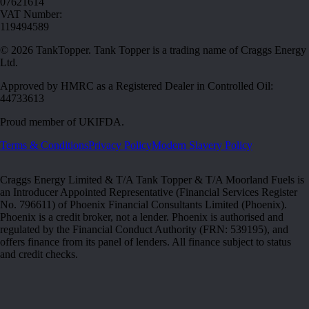
07621614
VAT Number:
119494589
©
2026
TankTopper. Tank Topper is a trading name of Craggs Energy
Ltd.
Approved by HMRC as a Registered Dealer in Controlled Oil:
44733613
Proud member of
UKIFDA
.
Terms & Conditions
Privacy Policy
Modern Slavery Policy
Craggs Energy Limited & T/A Tank Topper & T/A Moorland Fuels is
an Introducer Appointed Representative (Financial Services Register
No. 796611) of Phoenix Financial Consultants Limited (Phoenix).
Phoenix is a credit broker, not a lender. Phoenix is authorised and
regulated by the Financial Conduct Authority (FRN: 539195), and
offers finance from its panel of lenders. All finance subject to status
and credit checks.