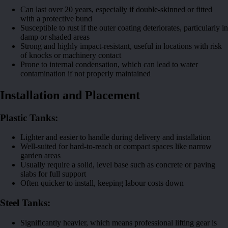
Can last over 20 years, especially if double-skinned or fitted
with a protective bund
Susceptible to rust if the outer coating deteriorates, particularly in
damp or shaded areas
Strong and highly impact-resistant, useful in locations with risk
of knocks or machinery contact
Prone to internal condensation, which can lead to water
contamination if not properly maintained
Installation and Placement
Plastic Tanks:
Lighter and easier to handle during delivery and installation
Well-suited for hard-to-reach or compact spaces like narrow
garden areas
Usually require a solid, level base such as concrete or paving
slabs for full support
Often quicker to install, keeping labour costs down
Steel Tanks:
Significantly heavier, which means professional lifting gear is