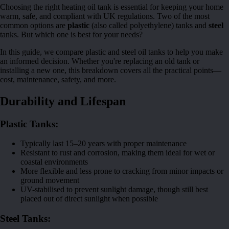
Choosing the right heating oil tank is essential for keeping your home
warm, safe, and compliant with UK regulations. Two of the most
common options are
plastic
(also called polyethylene) tanks and
steel
tanks. But which one is best for your needs?
In this guide, we compare plastic and steel oil tanks to help you make
an informed decision. Whether you're replacing an old tank or
installing a new one, this breakdown covers all the practical points—
cost, maintenance, safety, and more.
Durability and Lifespan
Plastic Tanks:
Typically last 15–20 years with proper maintenance
Resistant to rust and corrosion, making them ideal for wet or
coastal environments
More flexible and less prone to cracking from minor impacts or
ground movement
UV-stabilised to prevent sunlight damage, though still best
placed out of direct sunlight when possible
Steel Tanks: