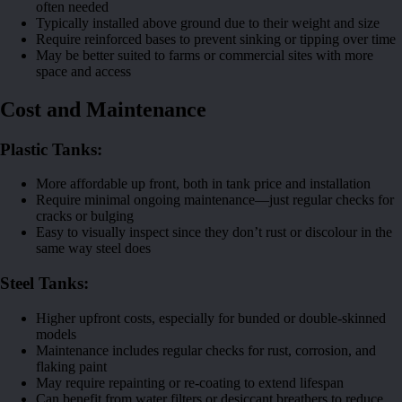
often needed
Typically installed above ground due to their weight and size
Require reinforced bases to prevent sinking or tipping over time
May be better suited to farms or commercial sites with more
space and access
Cost and Maintenance
Plastic Tanks:
More affordable up front, both in tank price and installation
Require minimal ongoing maintenance—just regular checks for
cracks or bulging
Easy to visually inspect since they don’t rust or discolour in the
same way steel does
Steel Tanks:
Higher upfront costs, especially for bunded or double-skinned
models
Maintenance includes regular checks for rust, corrosion, and
flaking paint
May require repainting or re-coating to extend lifespan
Can benefit from water filters or desiccant breathers to reduce