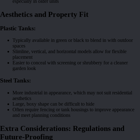
especially in older units
Aesthetics and Property Fit
Plastic Tanks:
Typically available in green or black to blend in with outdoor
spaces
Slimline, vertical, and horizontal models allow for flexible
placement
Easier to conceal with screening or shrubbery for a cleaner
garden look
Steel Tanks:
More industrial in appearance, which may not suit residential
aesthetics
Large, boxy shape can be difficult to hide
Often require fencing or tank housings to improve appearance
and meet planning conditions
Extra Considerations: Regulations and
Future-Proofing