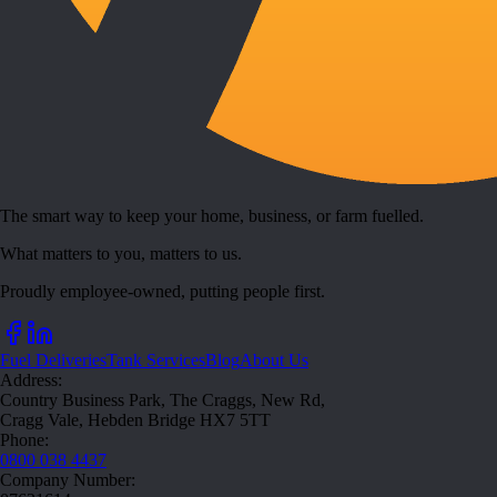
The smart way to keep your home, business, or farm fuelled.
What matters to you, matters to us.
Proudly employee-owned, putting people first.
Fuel Deliveries
Tank Services
Blog
About Us
Address:
Country Business Park, The Craggs, New Rd,
Cragg Vale, Hebden Bridge HX7 5TT
Phone:
0800 038 4437
Company Number: