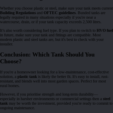
Whether you choose plastic or steel, make sure your tank meets current
Building Regulations
and
OFTEC guidelines
. Bunded tanks are
legally required in many situations especially if you're near a
watercourse, drain, or if your tank capacity exceeds 2,500 litres.
It’s also worth considering fuel type. If you plan to switch to
HVO fuel
in future, make sure your tank and fittings are compatible. Most
modern plastic and steel tanks are, but it's best to check with your
installer.
Conclusion: Which Tank Should You
Choose?
If you're a homeowner looking for a low-maintenance, cost-effective
solution, a
plastic tank
is likely the better fit. It's easy to install, rust-
resistant, and blends well into most garden spaces. Perfect for most
rural homes.
However, if you prioritise strength and long-term durability—
especially in harsher environments or commercial settings then a
steel
tank
may be worth the investment, provided you're ready to commit to
ongoing maintenance.