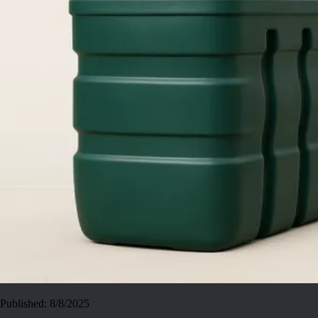
Published:
8/8/2025